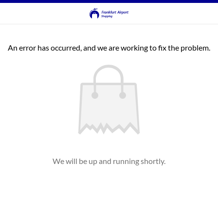
An error has occurred, and we are working to fix the problem.
We will be up and running shortly.