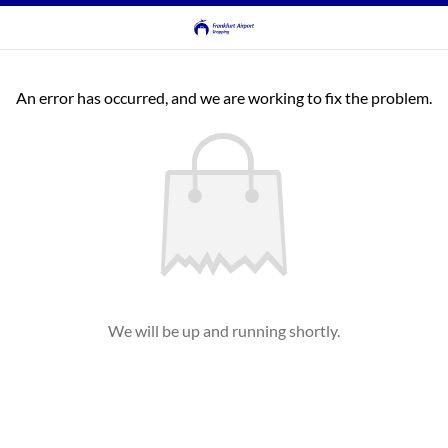
An error has occurred, and we are working to fix the problem.
We will be up and running shortly.