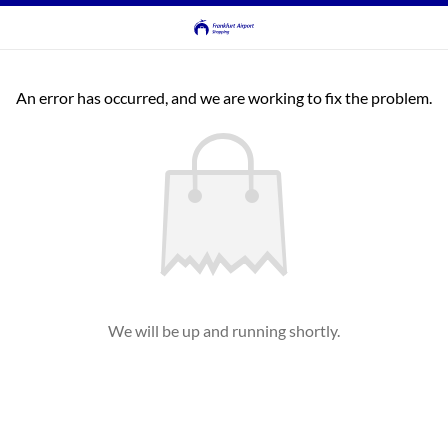
An error has occurred, and we are working to fix the problem.
We will be up and running shortly.