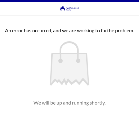
An error has occurred, and we are working to fix the problem.
We will be up and running shortly.