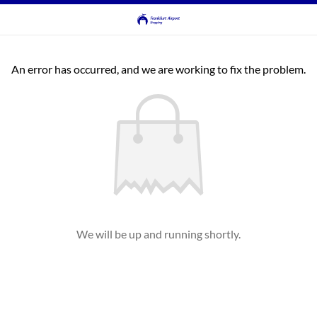
An error has occurred, and we are working to fix the problem.
We will be up and running shortly.