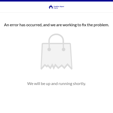
An error has occurred, and we are working to fix the problem.
We will be up and running shortly.