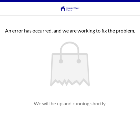
An error has occurred, and we are working to fix the problem.
We will be up and running shortly.