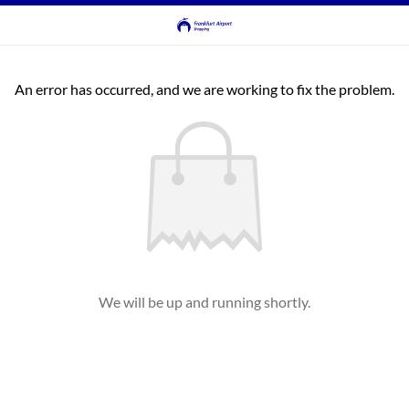
An error has occurred, and we are working to fix the problem.
We will be up and running shortly.