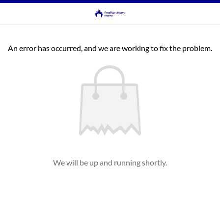
An error has occurred, and we are working to fix the problem.
We will be up and running shortly.