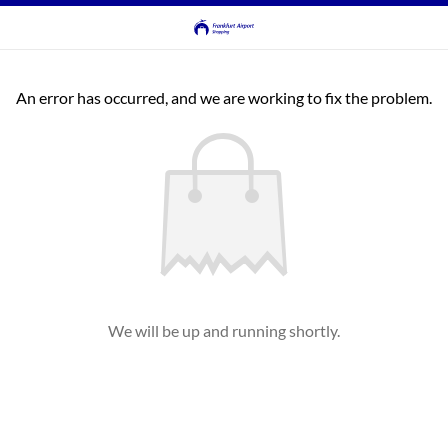
An error has occurred, and we are working to fix the problem.
We will be up and running shortly.