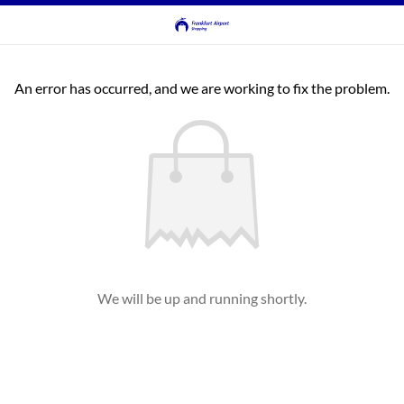
An error has occurred, and we are working to fix the problem.
We will be up and running shortly.