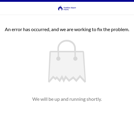
An error has occurred, and we are working to fix the problem.
We will be up and running shortly.