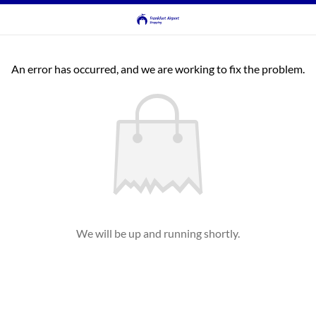
An error has occurred, and we are working to fix the problem.
We will be up and running shortly.