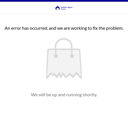
An error has occurred, and we are working to fix the problem.
We will be up and running shortly.