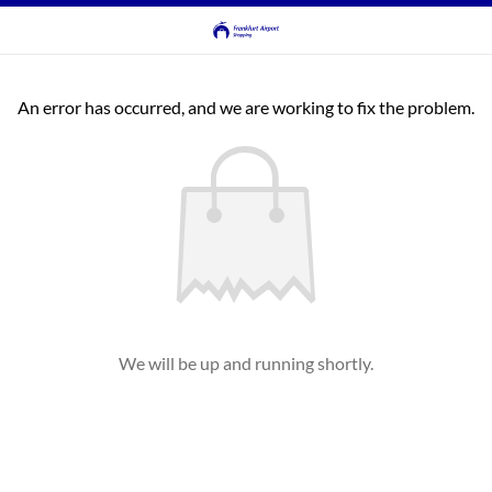
An error has occurred, and we are working to fix the problem.
We will be up and running shortly.