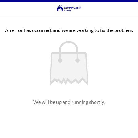
An error has occurred, and we are working to fix the problem.
We will be up and running shortly.