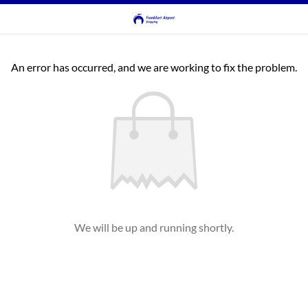
An error has occurred, and we are working to fix the problem.
We will be up and running shortly.