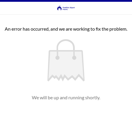
An error has occurred, and we are working to fix the problem.
We will be up and running shortly.