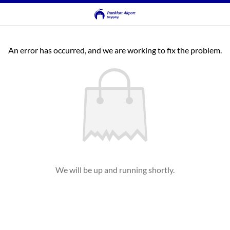
An error has occurred, and we are working to fix the problem.
We will be up and running shortly.