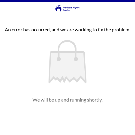
An error has occurred, and we are working to fix the problem.
We will be up and running shortly.