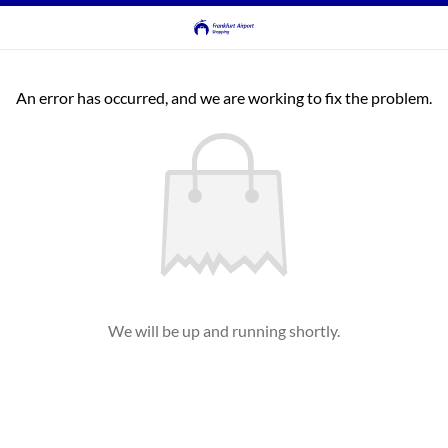
An error has occurred, and we are working to fix the problem.
We will be up and running shortly.