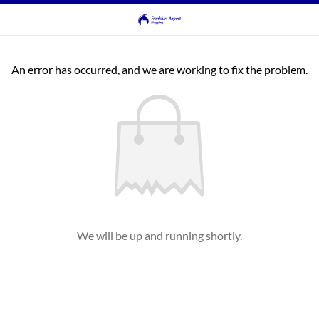
An error has occurred, and we are working to fix the problem.
We will be up and running shortly.