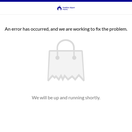
An error has occurred, and we are working to fix the problem.
We will be up and running shortly.