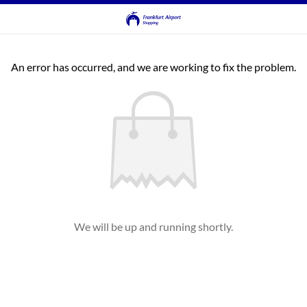
An error has occurred, and we are working to fix the problem.
We will be up and running shortly.