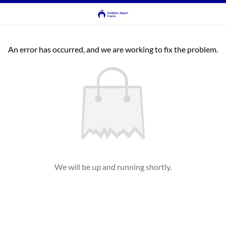
An error has occurred, and we are working to fix the problem.
We will be up and running shortly.