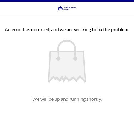
An error has occurred, and we are working to fix the problem.
We will be up and running shortly.