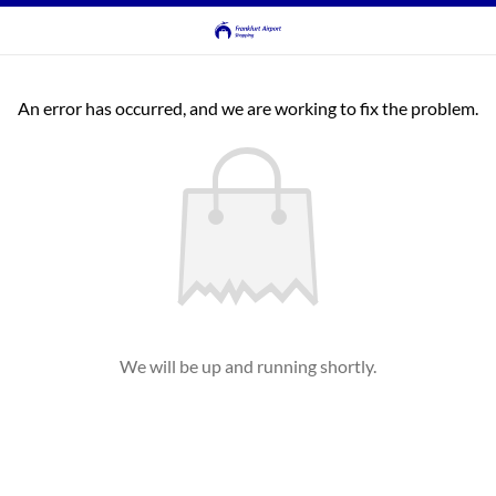
An error has occurred, and we are working to fix the problem.
We will be up and running shortly.