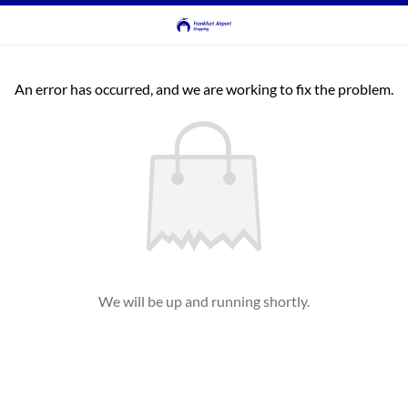
An error has occurred, and we are working to fix the problem.
We will be up and running shortly.