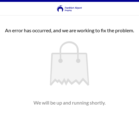
An error has occurred, and we are working to fix the problem.
We will be up and running shortly.