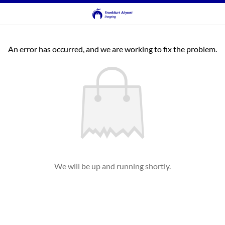
An error has occurred, and we are working to fix the problem.
We will be up and running shortly.