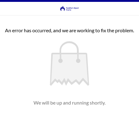
An error has occurred, and we are working to fix the problem.
We will be up and running shortly.