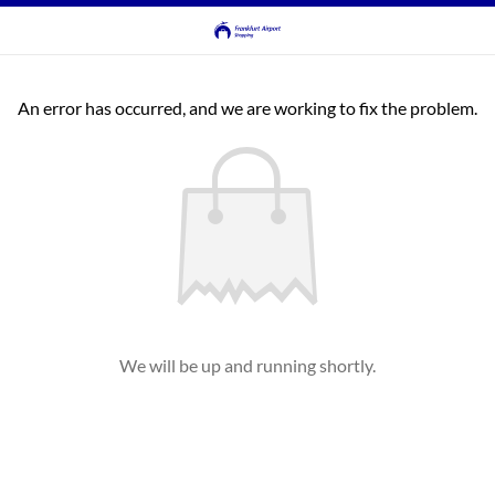
An error has occurred, and we are working to fix the problem.
We will be up and running shortly.