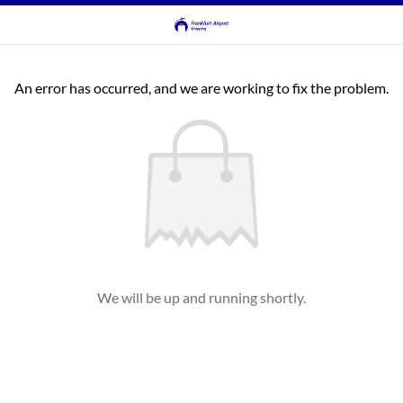
An error has occurred, and we are working to fix the problem.
We will be up and running shortly.