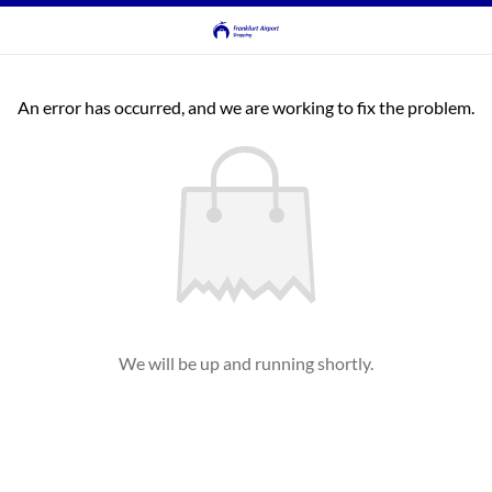
An error has occurred, and we are working to fix the problem.
We will be up and running shortly.