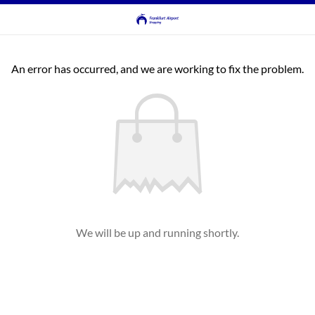
An error has occurred, and we are working to fix the problem.
We will be up and running shortly.