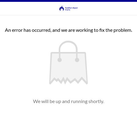
An error has occurred, and we are working to fix the problem.
We will be up and running shortly.