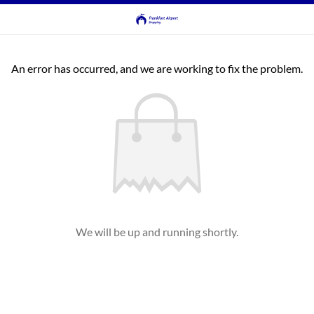
An error has occurred, and we are working to fix the problem.
We will be up and running shortly.