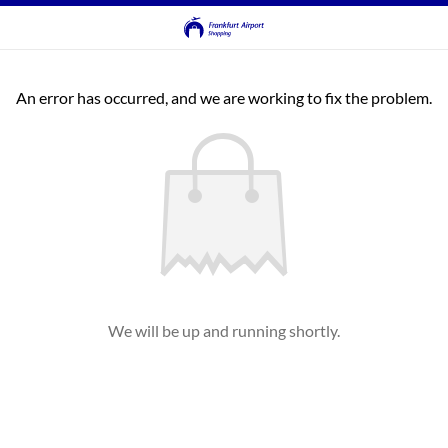
An error has occurred, and we are working to fix the problem.
We will be up and running shortly.