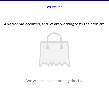
An error has occurred, and we are working to fix the problem.
We will be up and running shortly.