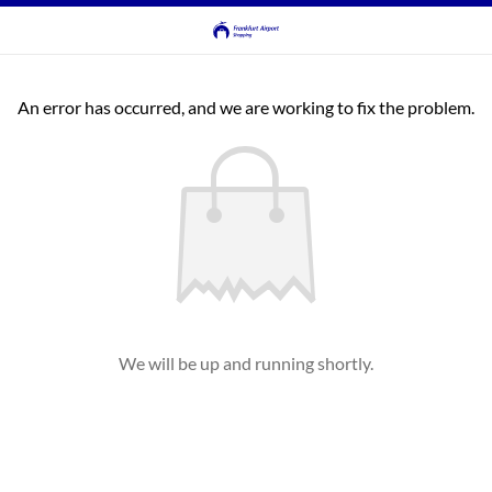
An error has occurred, and we are working to fix the problem.
We will be up and running shortly.