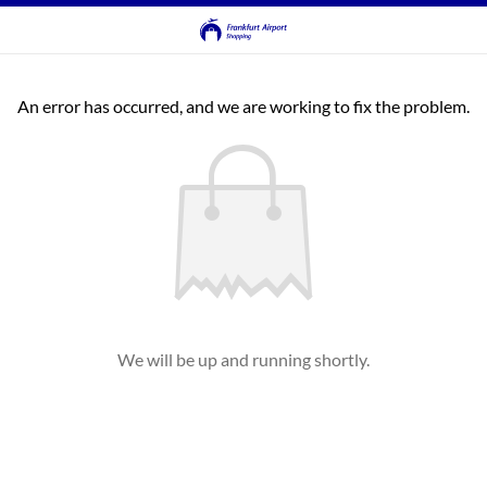
An error has occurred, and we are working to fix the problem.
We will be up and running shortly.