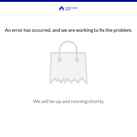
An error has occurred, and we are working to fix the problem.
We will be up and running shortly.