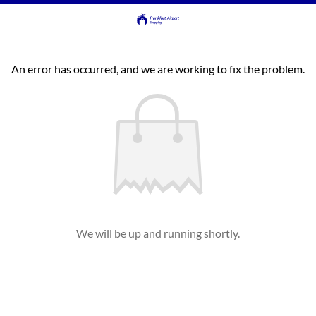
An error has occurred, and we are working to fix the problem.
We will be up and running shortly.