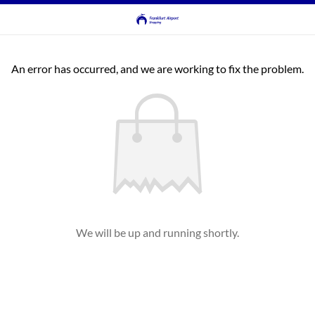
An error has occurred, and we are working to fix the problem.
We will be up and running shortly.