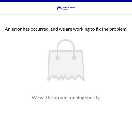
An error has occurred, and we are working to fix the problem.
We will be up and running shortly.