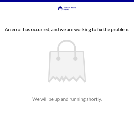
An error has occurred, and we are working to fix the problem.
We will be up and running shortly.