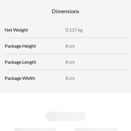
Dimensions
Net Weight
0.137 kg
Package Height
8 cm
Package Length
8 cm
Package Width
8 cm