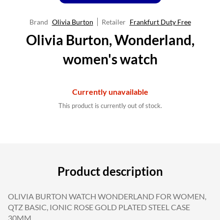
Brand
Olivia Burton
Retailer
Frankfurt Duty Free
Olivia Burton, Wonderland,
women's watch
Currently unavailable
This product is currently out of stock.
Product description
OLIVIA BURTON WATCH WONDERLAND FOR WOMEN,
QTZ BASIC, IONIC ROSE GOLD PLATED STEEL CASE
30MM