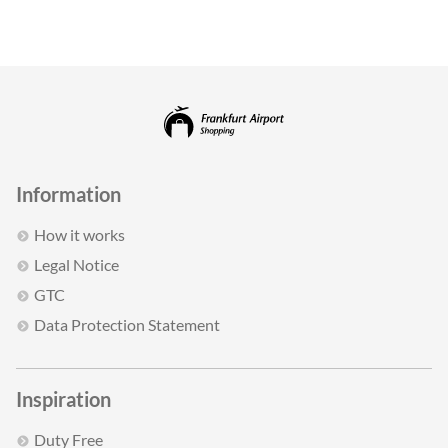
Information
How it works
Legal Notice
GTC
Data Protection Statement
Inspiration
Duty Free