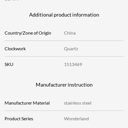
Additional product information
Country/Zone of Origin
China
Clockwork
Quartz
SKU
1513469
Manufacturer instruction
Manufacturer Material
stainless steel
Product Series
Wonderland