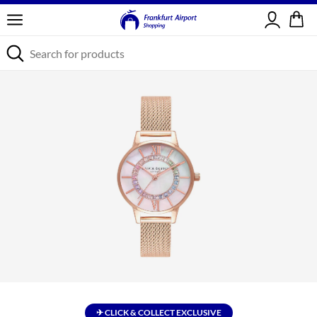
Sign in
✈ CLICK & COLLECT EXCLUSIVE