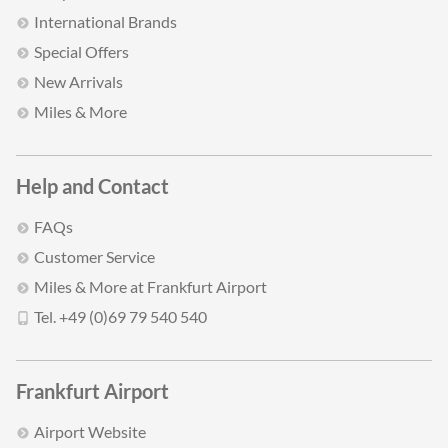
International Brands
Special Offers
New Arrivals
Miles & More
Help and Contact
FAQs
Customer Service
Miles & More at Frankfurt Airport
Tel. +49 (0)69 79 540 540
Frankfurt Airport
Airport Website