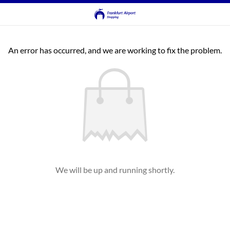
An error has occurred, and we are working to fix the problem.
We will be up and running shortly.