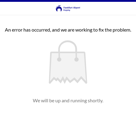
An error has occurred, and we are working to fix the problem.
We will be up and running shortly.