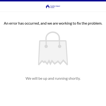
An error has occurred, and we are working to fix the problem.
We will be up and running shortly.